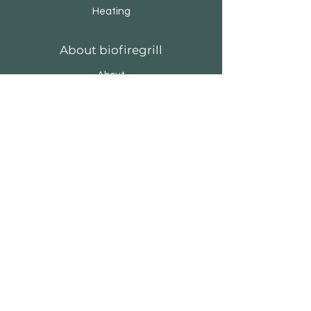
Heating
About biofiregrill
About
Brands & Designers
Stores
Contact
Customer Service
Privacy Policy
Cookie Policy
Terms & Conditions
FAQ
biofiregrill.com