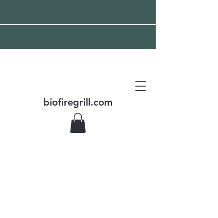
Free shipping all over the
world
biofiregrill.com