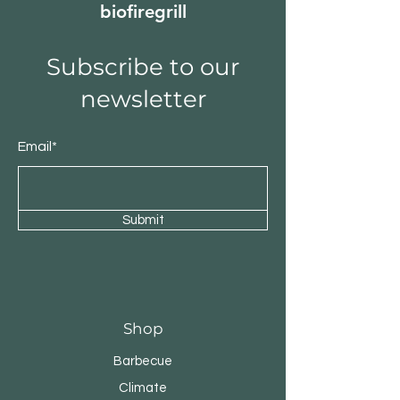
biofiregrill
Subscribe to our
newsletter
Email*
Submit
Shop
Barbecue
Climate