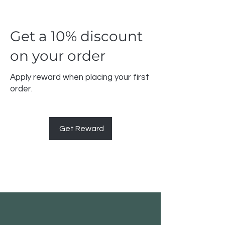
Get a 10% discount
on your order
Apply reward when placing your first
order.
Get Reward